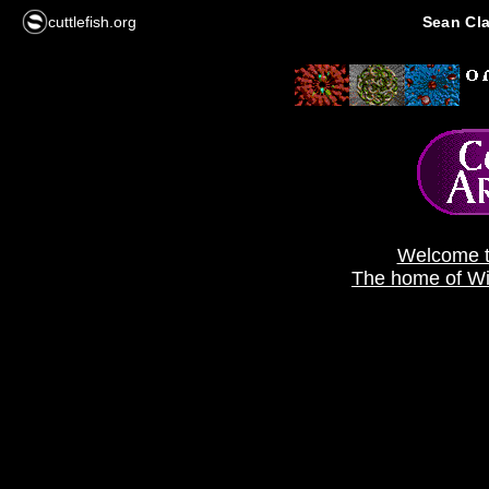
cuttlefish.org
Sean Cla
Welcome t
The home of Wil