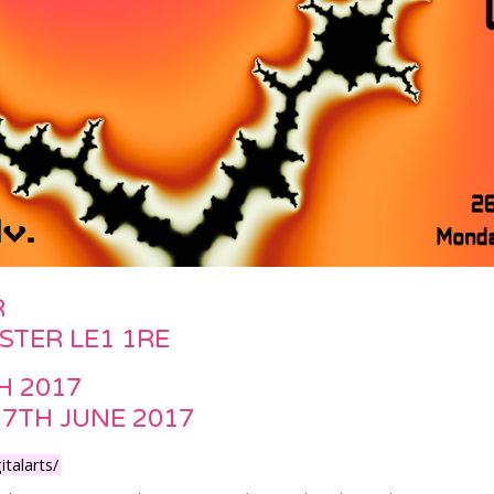
R
ESTER LE1 1RE
H 2017
17TH JUNE 2017
talarts/