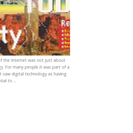
of the Internet was not just about
y. For many people it was part of a
at saw digital technology as having
ial to ...