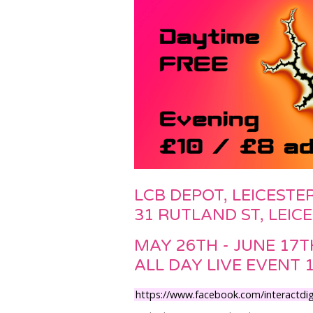
LCB DEPOT, LEICESTE
31 RUTLAND ST, LEIC
MAY 26TH - JUNE 17T
ALL DAY LIVE EVENT 
https://www.facebook.com/interactdigi