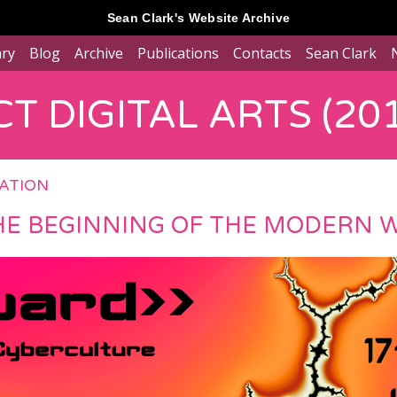
Sean Clark's Website Archive
ary
Blog
Archive
Publications
Contacts
Sean Clark
T DIGITAL ARTS (201
RATION
HE BEGINNING OF THE MODERN 