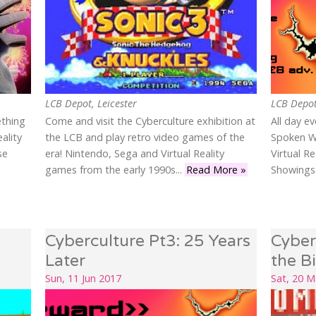
LCB Depot, Leicester
LCB Depot
ething
Come and visit the Cyberculture exhibition at
All day e
ality
the LCB and play retro video games of the
Spoken W
se
era! Nintendo, Sega and Virtual Reality
Virtual R
games from the early 1990s...
Read More »
Showings.
Cyberculture Pt3: 25 Years
Cyber
Later
the B
Sun, 11 Jun 2017
Sat, 20 