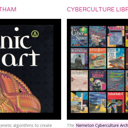
ATHAM
CYBERCULTURE LIB
genetic algorithms to create
The
Nemeton Cyberculture Arch