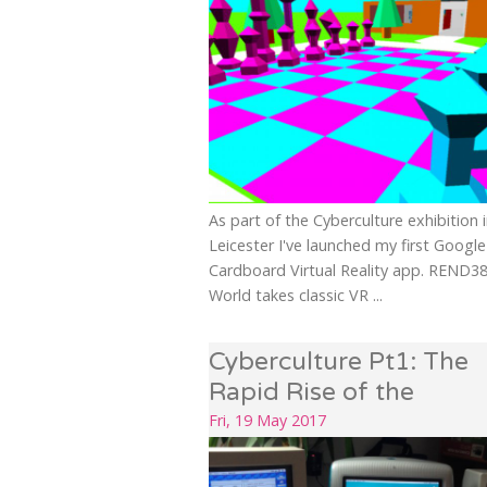
As part of the Cyberculture exhibition 
Leicester I've launched my first Google
Cardboard Virtual Reality app. REND3
World takes classic VR ...
Cyberculture Pt1: The
Rapid Rise of the
Internet...
Fri, 19 May 2017