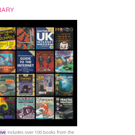
RARY
ive
includes over 100 books from the