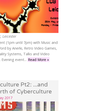
, Leicester
vent (1pm until 7pm) with Music and
ord by Anerki, Retro Video Games,
eality Systems, Talks and Video
 Evening event...
Read More »
culture Pt2: ...and
irth of Cyberculture
May 2017