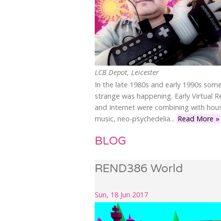
LCB Depot, Leicester
In the late 1980s and early 1990s som
strange was happening. Early Virtual Re
and Internet were combining with hou
music, neo-psychedelia...
Read More »
BLOG
REND386 World
Sun, 18 Jun 2017