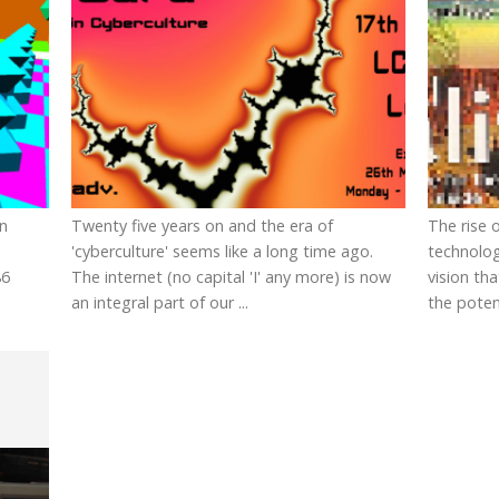
in
Twenty five years on and the era of
The rise 
'cyberculture' seems like a long time ago.
technolog
86
The internet (no capital 'I' any more) is now
vision th
an integral part of our ...
the potent