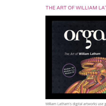
THE ART OF WILLIAM L
William Latham's digital artworks use 