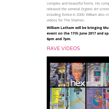
complex and beautiful forms. His co
released the seminal
Organic Art
screen
including
Evolva
in 2000. William also c
videos for The Shamen.
William Latham will be bringing M
event on the 17th June 2017 and s
6pm and 7pm.
RAVE VIDEOS