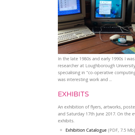
In the late 1980s and early 1990s I was
researcher at Loughborough Universit
specialising in "co-operative computing
was interesting work and ...
EXHIBITS
An exhibition of flyers, artworks, pos
and Saturday 17th June 2017. On the ev
exhibits.
Exhibition Catalogue
(PDF, 7.5 Mb