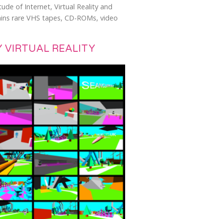
ude of Internet, Virtual Reality and
ntains rare VHS tapes, CD-ROMs, video
 VIRTUAL REALITY