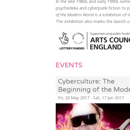
In the late 1980s and early 1990s some
psychedelia and cyberpunk fiction to
of the Modern World
is a exhibition of
The exhibition also marks the launch 
EVENTS
Cyberculture: The
Beginning of the Mod
World
Fri, 26 May 2017 - Sat, 17 Jun 2017