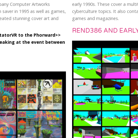
mpany Computer Artworks
early 1990s. These cover a multit
 saver in 1995 as well as games,
cyberculture topics. It also co
reated stunning cover art and
games and magazines.
REND386 AND EARLY
utatorVR to the Phorward>>
peaking at the event between