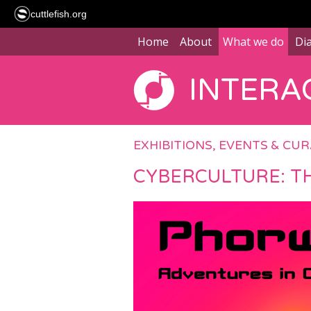
cuttlefish.org
Home
About
What we do
Di
INTERAC
EXHIBITIONS, EVENTS & CU
CYBERCULTURE: T