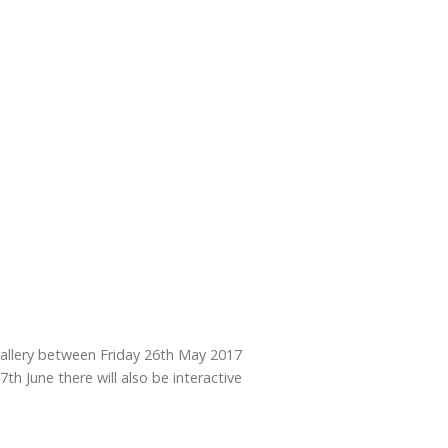
 gallery between Friday 26th May 2017
h June there will also be interactive