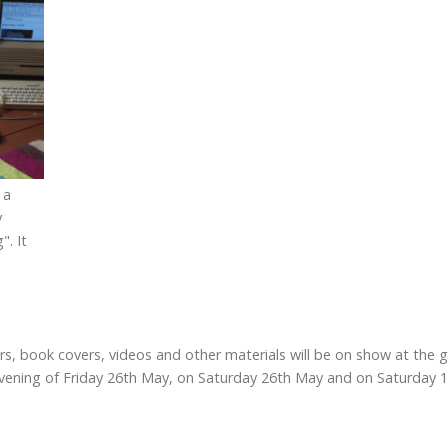
 a
y
". It
ters, book covers, videos and other materials will be on show at the
ening of Friday 26th May, on Saturday 26th May and on Saturday 17t
)