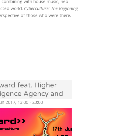
re combining with house music, neo-
ected world.
Cyberculture: The Beginning
perspective of those who were there.
ward feat. Higher
lligence Agency and
scillate Sound
Jun 2017, 13:00 - 23:00
em