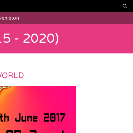
Nemeton
5 - 2020)
WORLD