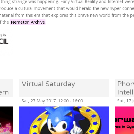
thing strange was happening. Early Virtual Reality and Internet we
 produce a cultural movement that would herald the new hyper-conn
 material from this era that explores this brave new world from the 
of the
Nemeton Archive
.
Virtual Saturday
Phor
ern
Inte
the O
Sat, 27 May 2017, 12:00 - 16:00
Sat, 17 
Syst