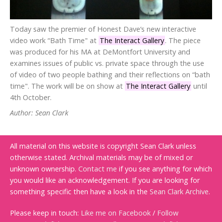
Today saw the premier of Honest Dave‘s new interactive
video work “Bath Time" at
The Interact Gallery
. The piece
was produced for his MA at DeMontfort University and
examines issues of public vs. private space through the use
of video of two people bathing and their reflections on “bath
time". The work will be on show at
The Interact Gallery
until
4th October.
Author: Sean Clark
All material on this website is copyright Sean Clark unless
otherwise stated. Archival materials may be of mixed or
unknown ownership.
Contact me
if you see anything for which
you would like an acknowledgement. If you are looking for
something specific then have a look in the
Sean Clark Archive
.
Please keep in touch:
Like me on Facebook
/
Follow